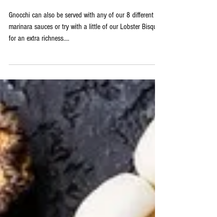
Butter Sauce
Gnocchi can also be served with any of our 8 different
marinara sauces or try with a little of our Lobster Bisque
for an extra richness....