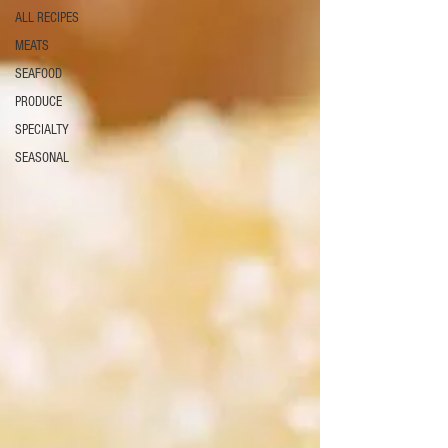
ALL RECIPES
MEATS
SEAFOOD
PRODUCE
SPECIALTY
SEASONAL