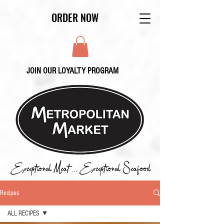
ORDER NOW
JOIN OUR LOYALTY PROGRAM
Exceptional Meat ... Exceptional Seafood
Recipes
ALL RECIPES