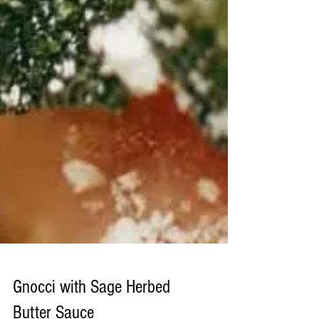
Gnocci with Sage Herbed