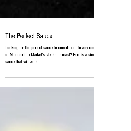
The Perfect Sauce
Looking for the perfect sauce to compliment to any one
of Metropolitan Market’s steaks or roast? Here is a simple
sauce that will work...