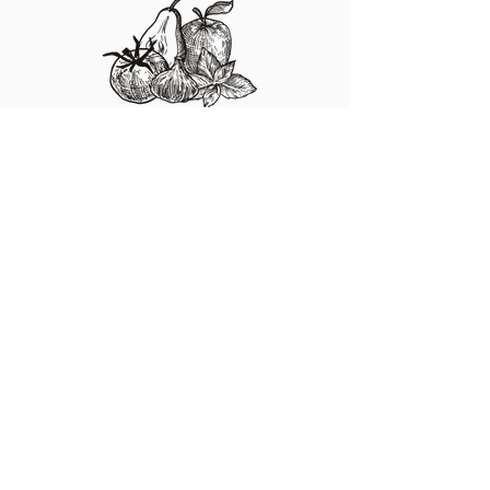
Fresh Produce
I'm a paragraph. Click here to add your own
text and edit me. It's easy.
Specialty Foods
I'm a paragraph. Click here to add your own
text and edit me. It's easy.