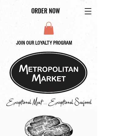
ORDER NOW
JOIN OUR LOYALTY PROGRAM
Exceptional Meat ... Exceptional Seafood