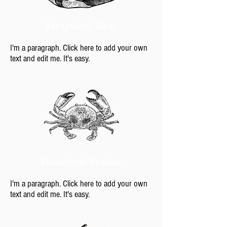
Exceptional Meat
I'm a paragraph. Click here to add your own
text and edit me. It's easy.
Exceptional Seafood
I'm a paragraph. Click here to add your own
text and edit me. It's easy.