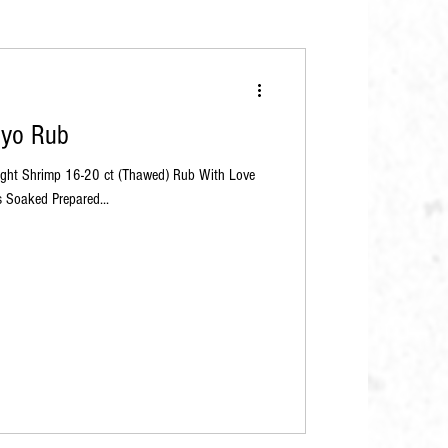
kyo Rub
aught Shrimp 16-20 ct (Thawed) Rub With Love
 Soaked Prepared...