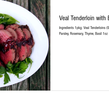
Veal Tenderloin with
Ingredients 1pkg. Veal Tenderloins (Scallopini) 1-1/2 tsp ea. Fresh Chopped Herbs:
Parsley, Rosemary, Thyme, Basil 1oz Ol