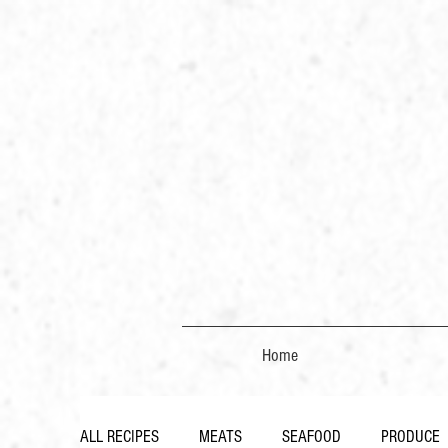
Home
ALL RECIPES
MEATS
SEAFOOD
PRODUCE