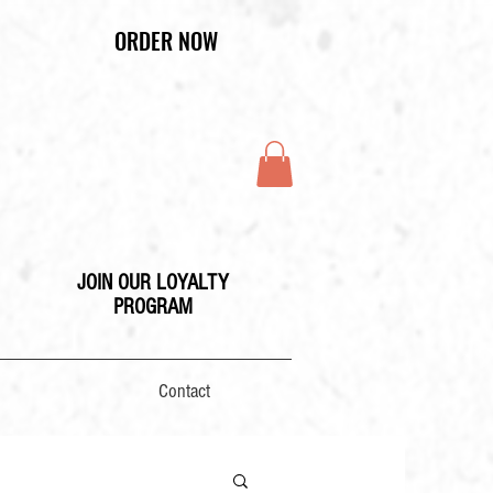
ORDER NOW
JOIN OUR LOYALTY
PROGRAM
Contact