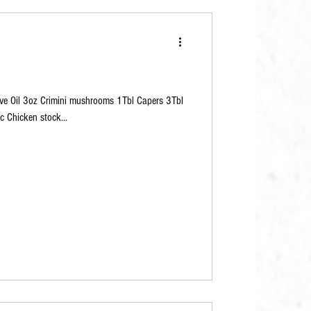
live Oil 3oz Crimini mushrooms 1Tbl Capers 3Tbl
c Chicken stock...