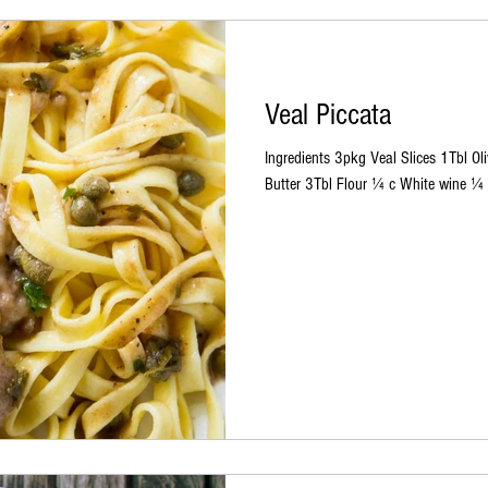
Veal Piccata
Ingredients 3pkg Veal Slices 1Tbl O
Butter 3Tbl Flour ¼ c White wine ¼ 