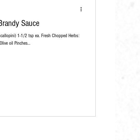
 Brandy Sauce
ive oil Pinches...