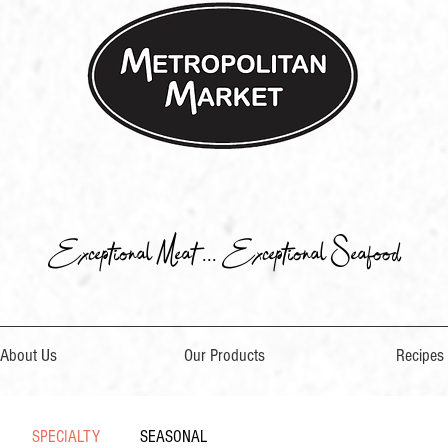
Exceptional Meat ... Exceptional Seafood
About Us
Our Products
Recipes
SPECIALTY
SEASONAL