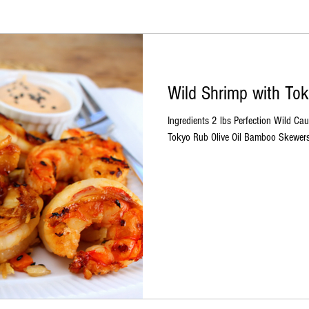
Wild Shrimp with To
Ingredients 2 lbs Perfection Wild C
Tokyo Rub Olive Oil Bamboo Skewers