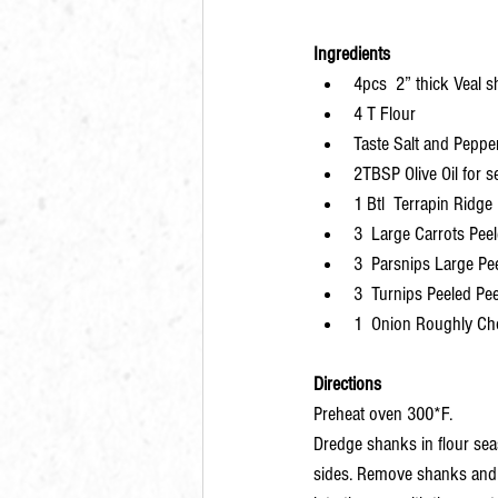
Ingredients
4pcs  2” thick Veal 
4 T Flour
Taste Salt and Peppe
2TBSP Olive Oil for s
1 Btl  Terrapin Ridg
3  Large Carrots Pee
3  Parsnips Large Pe
3  Turnips Peeled Pe
1  Onion Roughly C
Directions
Preheat oven 300*F. 
Dredge shanks in flour sea
sides. Remove shanks and s