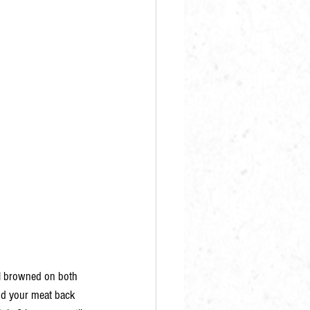
il browned on both 
dd your meat back 