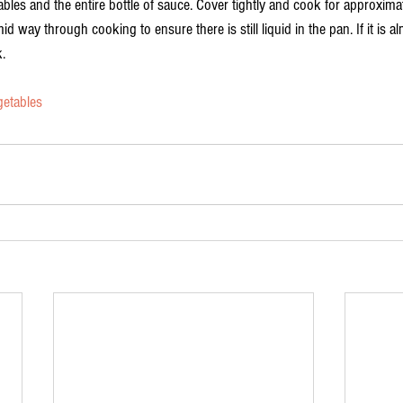
ables and the entire bottle of sauce. Cover tightly and cook for approximat
id way through cooking to ensure there is still liquid in the pan. If it is 
. 
getables