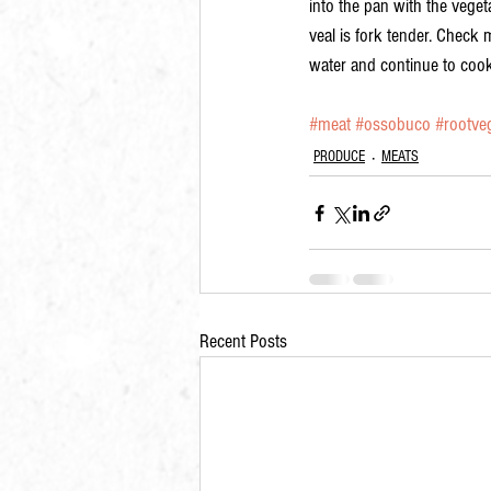
into the pan with the veget
veal is fork tender. Check m
water and continue to cook
#meat
#ossobuco
#rootve
PRODUCE
MEATS
Recent Posts