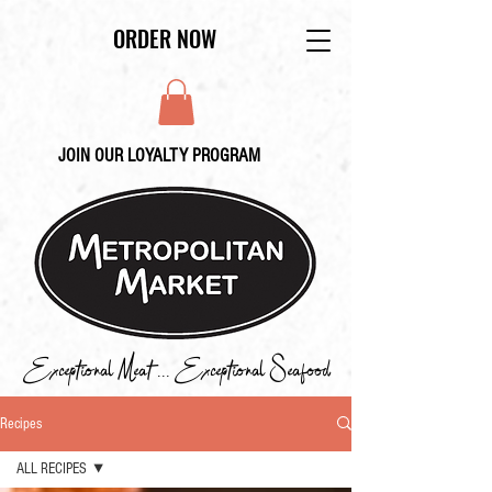
ORDER NOW
JOIN OUR LOYALTY PROGRAM
Exceptional Meat ... Exceptional Seafood
Recipes
ALL RECIPES