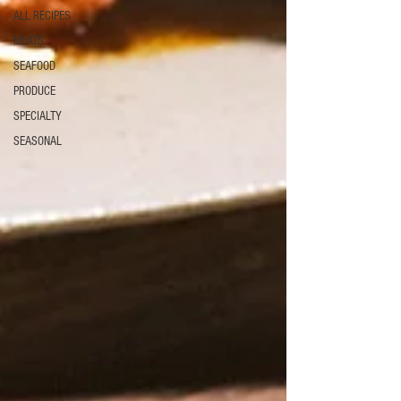
ALL RECIPES
MEATS
SEAFOOD
PRODUCE
SPECIALTY
SEASONAL