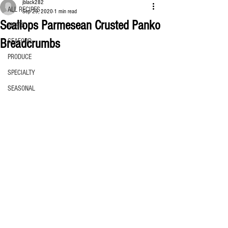
jblack282
ALL RECIPES
Sep 29, 2020
1 min read
Scallops Parmesean Crusted Panko
MEATS
Breadcrumbs
SEAFOOD
PRODUCE
SPECIALTY
SEASONAL