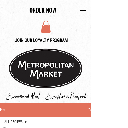
ORDER NOW
JOIN OUR LOYALTY PROGRAM
Exceptional Meat ... Exceptional Seafood
Post
ALL RECIPES