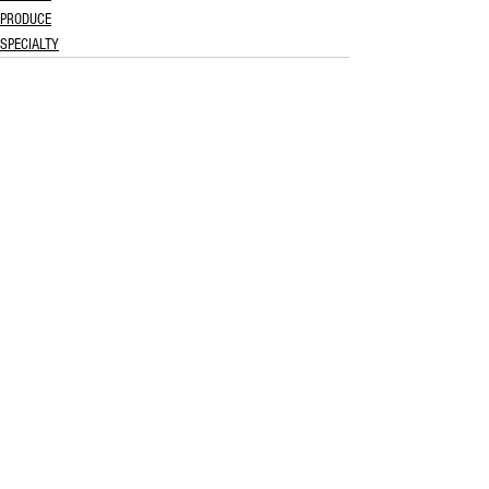
PRODUCE
SPECIALTY
See All
Recent Posts