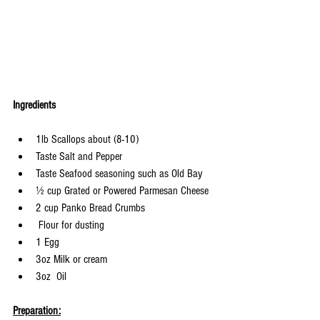
Ingredients
1lb Scallops about (8-10)
Taste Salt and Pepper
Taste Seafood seasoning such as Old Bay
½ cup Grated or Powered Parmesan Cheese
2 cup Panko Bread Crumbs
 Flour for dusting
1 Egg
3oz Milk or cream
3oz  Oil
Preparation: