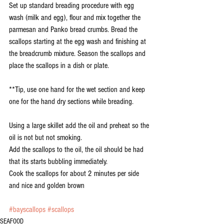
Set up standard breading procedure with egg 
wash (milk and egg), flour and mix together the 
parmesan and Panko bread crumbs. Bread the 
scallops starting at the egg wash and finishing at 
the breadcrumb mixture. Season the scallops and 
place the scallops in a dish or plate.
**Tip, use one hand for the wet section and keep 
one for the hand dry sections while breading.
Using a large skillet add the oil and preheat so the 
oil is not but not smoking.
Add the scallops to the oil, the oil should be had 
that its starts bubbling immediately.
Cook the scallops for about 2 minutes per side 
and nice and golden brown
#bayscallops
#scallops
SEAFOOD