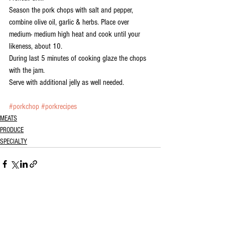
Season the pork chops with salt and pepper, 
combine olive oil, garlic & herbs. Place over 
medium- medium high heat and cook until your 
likeness, about 10.
During last 5 minutes of cooking glaze the chops 
with the jam. 
Serve with additional jelly as well needed.
#porkchop
#porkrecipes
MEATS
PRODUCE
SPECIALTY
See All
Recent Posts