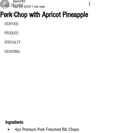
jblack282
ALL RECIPES
Sep 29, 2020
1 min read
Pork Chop with Apricot Pineapple
MEATS
SEAFOOD
PRODUCE
SPECIALTY
SEASONAL
Ingredients
4pc Premium Pork Frenched Rib Chops