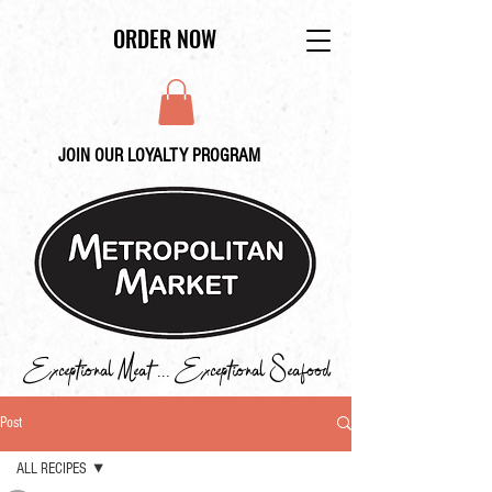
ORDER NOW
JOIN OUR LOYALTY PROGRAM
Exceptional Meat ... Exceptional Seafood
Post
ALL RECIPES