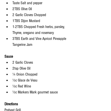
Taste Salt and pepper
2TBS Olive Oil
2 Garlic Cloves Chopped
1TBS Dijon Mustard
1-2TBS Chopped Fresh herbs, parsley, 
Thyme, oregano and rosemary
3TBS Earth and Vine Apricot Pineapple 
Tangerine Jam
Sauce
2 Garlic Cloves
2tsp Olive Oil
¼ Onion Chopped
½c Glace de Veau
½c Red Wine
½c Markers Mark gourmet sauce
Directions
Preheat Grill.