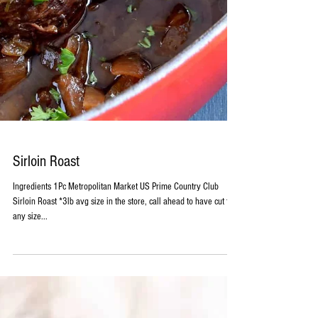
Sirloin Roast
Ingredients 1Pc Metropolitan Market US Prime Country Club
Sirloin Roast *3lb avg size in the store, call ahead to have cut to
any size...