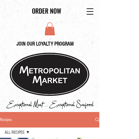
ORDER NOW
JOIN OUR LOYALTY PROGRAM
Exceptional Meat ... Exceptional Seafood
Recipes
ALL RECIPES