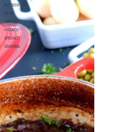
ALL RECIPES
MEATS
SEAFOOD
PRODUCE
SPECIALTY
SEASONAL