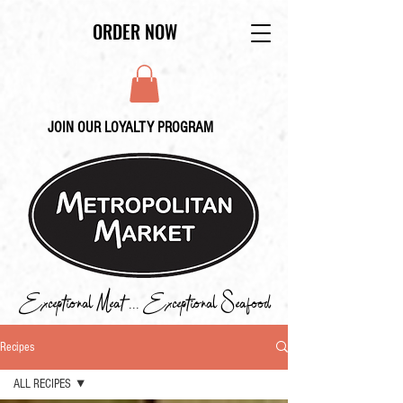
ORDER NOW
JOIN OUR LOYALTY PROGRAM
Exceptional Meat ... Exceptional Seafood
Recipes
ALL RECIPES