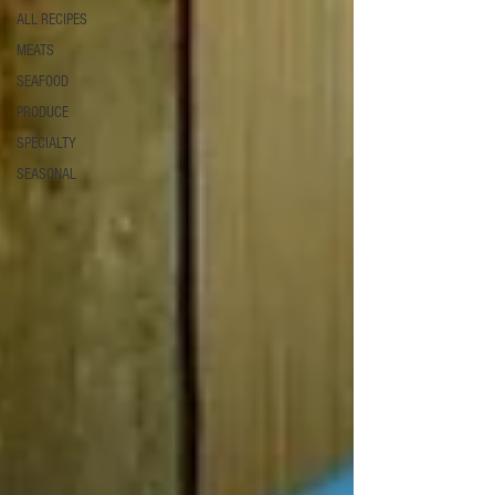
ALL RECIPES
MEATS
SEAFOOD
PRODUCE
SPECIALTY
SEASONAL