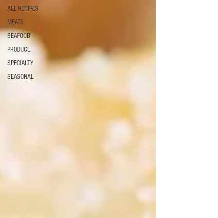
ALL RECIPES
MEATS
SEAFOOD
PRODUCE
SPECIALTY
SEASONAL