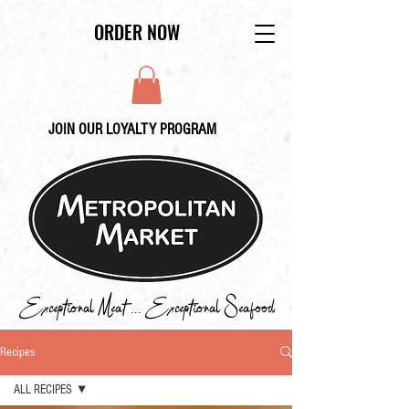
ORDER NOW
JOIN OUR LOYALTY PROGRAM
Exceptional Meat ... Exceptional Seafood
Recipes
ALL RECIPES