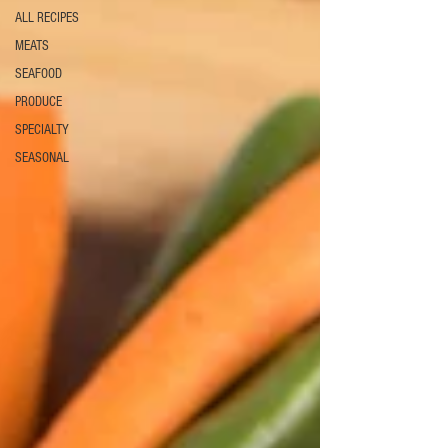
ALL RECIPES
MEATS
SEAFOOD
PRODUCE
SPECIALTY
SEASONAL