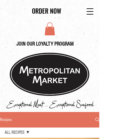
ORDER NOW
JOIN OUR LOYALTY PROGRAM
Exceptional Meat ... Exceptional Seafood
Recipes
ALL RECIPES