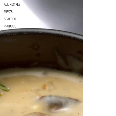
ALL RECIPES
MEATS
SEAFOOD
PRODUCE
SPECIALTY
SEASONAL