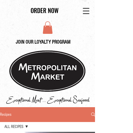
ORDER NOW
JOIN OUR LOYALTY PROGRAM
Exceptional Meat ... Exceptional Seafood
Recipes
ALL RECIPES