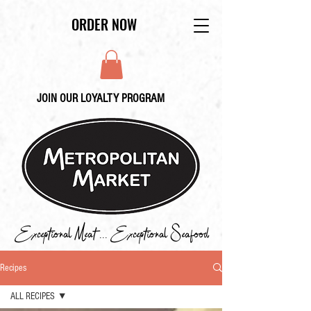
ORDER NOW
JOIN OUR LOYALTY PROGRAM
Exceptional Meat ... Exceptional Seafood
Recipes
ALL RECIPES