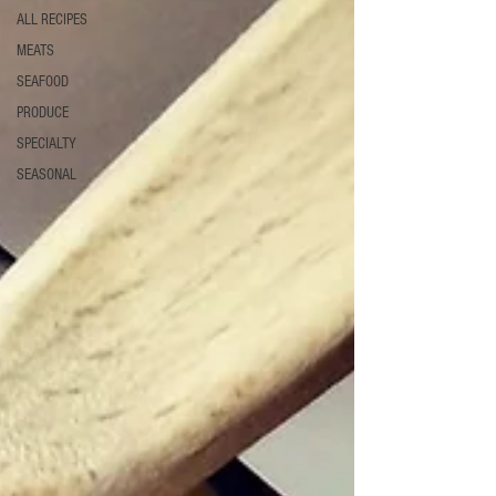
ALL RECIPES
MEATS
SEAFOOD
PRODUCE
SPECIALTY
SEASONAL