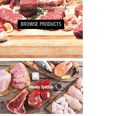
Our selection and quality is
unequalled in retail food.
BROWSE PRODUCTS
Weekly Specials