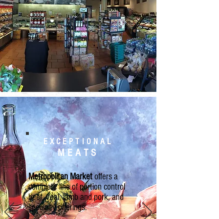
EXCEPTIONAL
MEATS
Metropolitan Market
offers a
complete line of portion control
beef, veal, lamb and pork, and
specialty offerings.