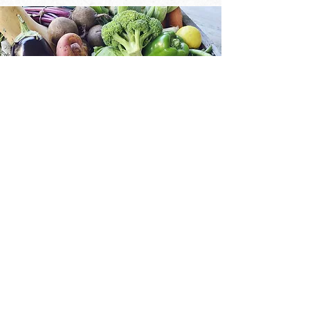
What's New?
Weekly Recipes