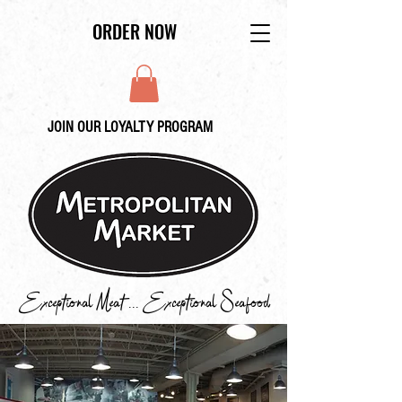
ORDER NOW
JOIN OUR LOYALTY PROGRAM
Exceptional Meat ... Exceptional Seafood